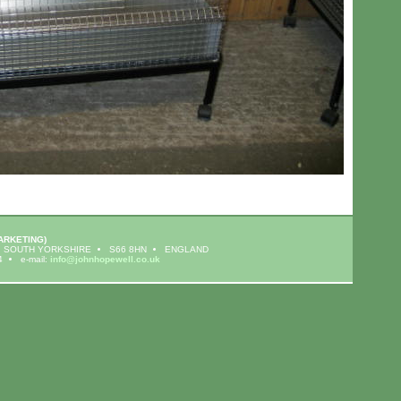
ARKETING)
SOUTH YORKSHIRE
S66 8HN
ENGLAND
4
e-mail:
info@johnhopewell.co.uk