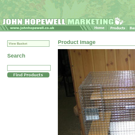
Product Image
View Basket
Search