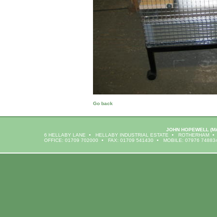
Go back
JOHN HOPEWELL
(M
6 HELLABY LANE
HELLABY INDUSTRIAL ESTATE
ROTHERHAM
OFFICE: 01709 702000
FAX: 01709 541430
MOBILE: 07976 74883