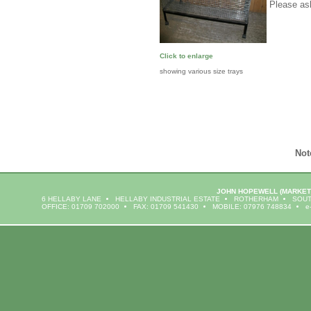
Please ask
Click to enlarge
showing various size trays
Not
JOHN HOPEWELL
(MARKET
6 HELLABY LANE
HELLABY INDUSTRIAL ESTATE
ROTHERHAM
SOUT
OFFICE: 01709 702000
FAX: 01709 541430
MOBILE: 07976 748834
e