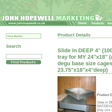
Product Details
View Basket
Search
Slide in DEEP 4" (10
tray for MY 24"x18" 
degu base size cages
23.75"x18"x4"deep)
Product D
Slide in D
RAT/DEGU 
(tray size