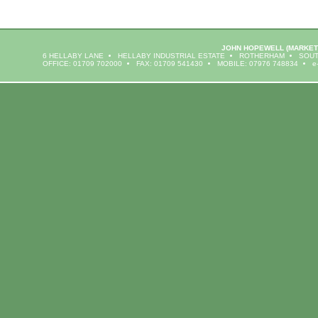
JOHN HOPEWELL
(MARKET
6 HELLABY LANE
HELLABY INDUSTRIAL ESTATE
ROTHERHAM
SOUT
OFFICE: 01709 702000
FAX: 01709 541430
MOBILE: 07976 748834
e