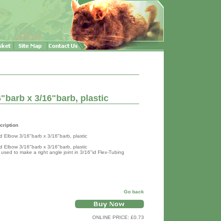
"barb x 3/16"barb, plastic
cription
ed Elbow 3/16"barb x 3/16"barb, plastic
ed Elbow 3/16"barb x 3/16"barb, plastic
 used to make a right angle joint in 3/16"id Flex-Tubing
Go back
ONLINE PRICE: £0.73