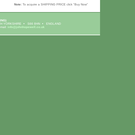
Note:
To acquire a SHIPPING PRICE click "Buy Now"
ING)
H YORKSHIRE
S66 8HN
ENGLAND
-mail:
info@johnhopewell.co.uk