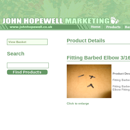
Product Details
View Basket
Search
Fitting Barbed Elbow 3/16
Product Des
Fitting Barb
Fitting Barb
Elbow Fitting
Click to enlarge