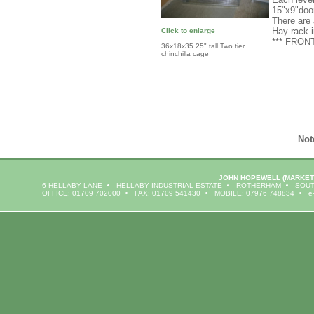
15"x9"doo
There are 
Hay rack 
Click to enlarge
*** FRO
36x18x35.25" tall Two tier
chinchilla cage
Not
JOHN HOPEWELL
(MARKET
6 HELLABY LANE
HELLABY INDUSTRIAL ESTATE
ROTHERHAM
SOUT
OFFICE: 01709 702000
FAX: 01709 541430
MOBILE: 07976 748834
e