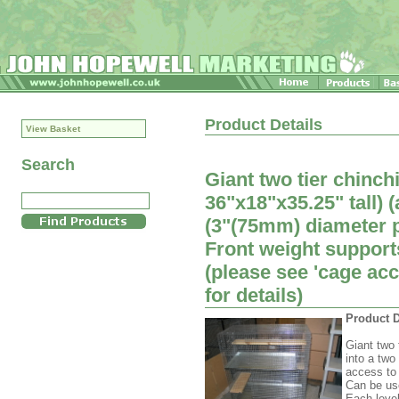
Product Details
View Basket
Search
Giant two tier chinch
36"x18"x35.25" tall)
(3"(75mm) diameter po
Front weight suppor
(please see 'cage ac
for details)
Product D
Giant two 
into a two
access to 
Can be us
Each level