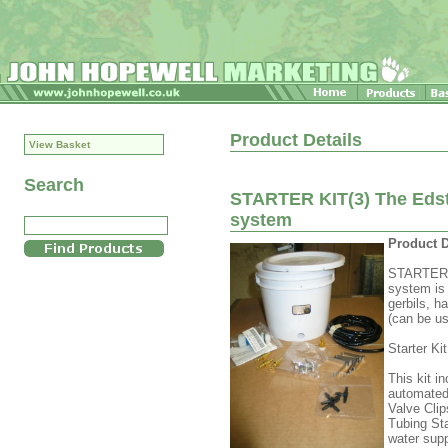
Product Details
View Basket
Search
STARTER KIT(3) The Edst
system
Product D
STARTER K
system is 
gerbils, h
(can be us
Starter Ki
This kit i
automated 
Valve Clip
Tubing Sta
water supp