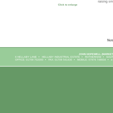
raising sm
Click to enlarge
Not
JOHN HOPEWELL
(MARKET
6 HELLABY LANE
HELLABY INDUSTRIAL ESTATE
ROTHERHAM
SOUT
OFFICE: 01709 702000
FAX: 01709 541430
MOBILE: 07976 748834
e