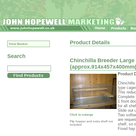
Product Details
View Basket
Search
Chinchilla Breeder Large
(approx.914x457x400mm(n
Product D
Chinchill
type cages
This reduc
Complete 
1 front do
for all sh
Slide out 
Two softwo
Click to enlarge
are reques
Flip hopper and extra shelf not
shelf, so 
included
Fixed hay