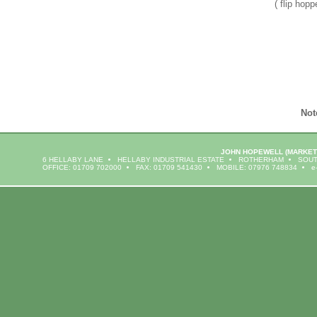
( flip hopp
Not
JOHN HOPEWELL
(MARKET
6 HELLABY LANE
HELLABY INDUSTRIAL ESTATE
ROTHERHAM
SOUT
OFFICE: 01709 702000
FAX: 01709 541430
MOBILE: 07976 748834
e