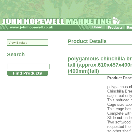
Product Details
View Basket
Search
polygamous chinchilla b
tall (approx.610x457x400
(400mm)tall)
Product Desc
polygamous ch
Chinchilla Br
cages but only
This reduced h
Cage size appx
This cage has 
Complete with
Slide out unde
Two softwood s
requested then
so other shelf 