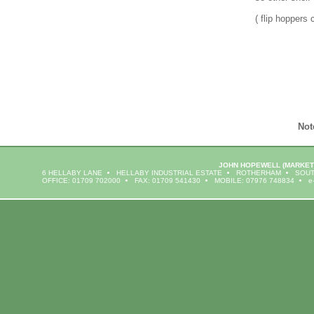
( flip hoppers 
Not
JOHN HOPEWELL
(MARKET
6 HELLABY LANE
HELLABY INDUSTRIAL ESTATE
ROTHERHAM
SOUT
OFFICE: 01709 702000
FAX: 01709 541430
MOBILE: 07976 748834
e