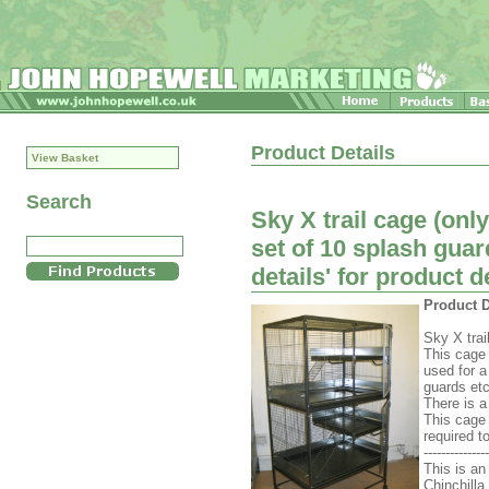
Product Details
View Basket
Search
Sky X trail cage (only
set of 10 splash guar
details' for product d
Product D
Sky X trai
This cage 
used for 
guards etc
There is a
This cage 
required 
---------------
This is an
Chinchilla