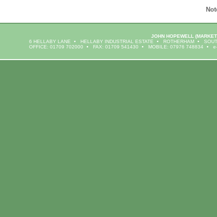
Not
JOHN HOPEWELL
(MARKET
6 HELLABY LANE
HELLABY INDUSTRIAL ESTATE
ROTHERHAM
SOUT
OFFICE: 01709 702000
FAX: 01709 541430
MOBILE: 07976 748834
e