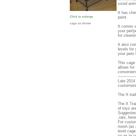
sized anim
It has che
paint.
Click to enlarge
cage as shown
It comes w
your pet/p
for cleani
It also co
levels for
your pets 
This cage 
allows for
convenien
---------------
Late 2014 
customers t
The X tra
The X Trai
of toys an
Suggested 
,rats, ferr
For custo
mesh (as a
level cage
so as to u