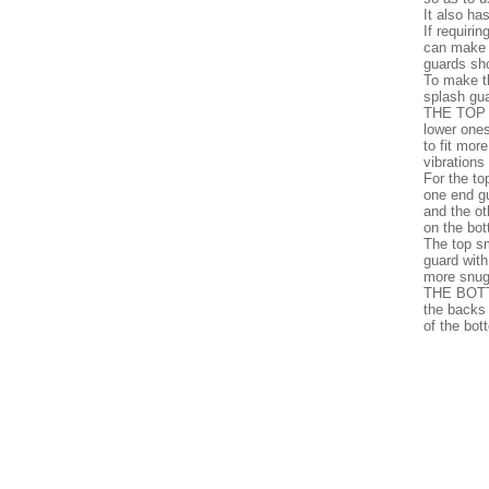
It also ha
If requiri
can make a
guards sho
To make t
splash gua
THE TOP T
lower ones
to fit mor
vibrations
For the to
one end gu
and the o
on the bot
The top sm
guard with
more snug
THE BOTT
the backs
of the bot