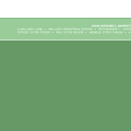
JOHN HOPEWELL
(MARKET
6 HELLABY LANE
HELLABY INDUSTRIAL ESTATE
ROTHERHAM
SOUT
OFFICE: 01709 702000
FAX: 01709 541430
MOBILE: 07976 748834
e