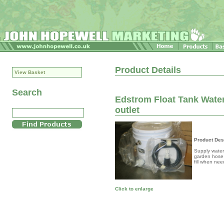
Product Details
View Basket
Search
Edstrom Float Tank Water 
outlet
Product Des
Supply water 
garden hose t
fill when nee
Click to enlarge