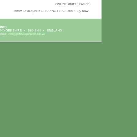
ONLINE PRICE: £60.00
Note:
To acquire a SHIPPING PRICE click "Buy Now"
ING)
H YORKSHIRE
S66 8HN
ENGLAND
-mail:
info@johnhopewell.co.uk