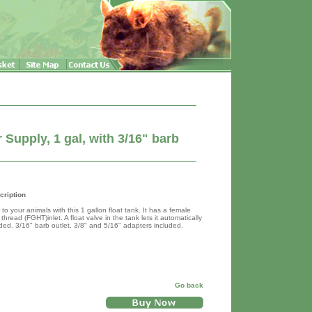
Supply, 1 gal, with 3/16" barb
cription
to your animals with this 1 gallon float tank. It has a female
hread (FGHT)inlet. A float valve in the tank lets it automatically
ded. 3/16" barb outlet. 3/8" and 5/16" adapters included.
Go back