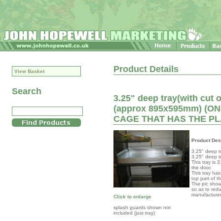
Product Details
View Basket
Search
3.25" deep tray(with cut o
(approx 895x595mm) (
CAGE THAT HAS THE PL
Product Des
3.25" deep t
3.25" deep tr
This tray is 
the door.
This tray has
top part of t
The pic show
so as to red
manufacture
Click to enlarge
splash guards shown not
included (just tray)