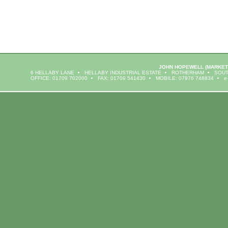
JOHN HOPEWELL
(MARKET
6 HELLABY LANE
HELLABY INDUSTRIAL ESTATE
ROTHERHAM
SOUT
OFFICE: 01709 702000
FAX: 01709 541430
MOBILE: 07976 748834
e