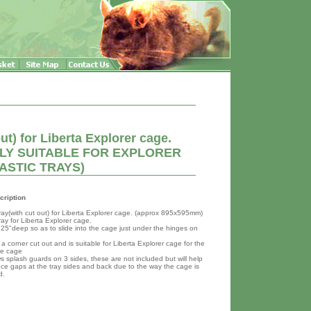
ut) for Liberta Explorer cage.
ONLY SUITABLE FOR EXPLORER
ASTIC TRAYS)
cription
ray(with cut out) for Liberta Explorer cage. (approx 895x595mm)
ay for Liberta Explorer cage.
3.25"deep so as to slide into the cage just under the hinges on
 a corner cut out and is suitable for Liberta Explorer cage for the
he cage
s splash guards on 3 sides, these are not included but will help
uce gaps at the tray sides and back due to the way the cage is
d.