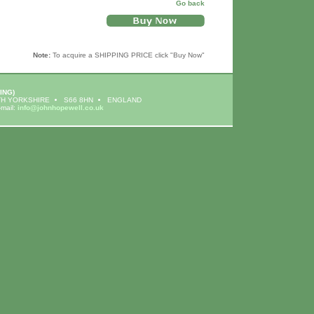
Go back
Note:
To acquire a SHIPPING PRICE click "Buy Now"
ING)
H YORKSHIRE
S66 8HN
ENGLAND
-mail:
info@johnhopewell.co.uk