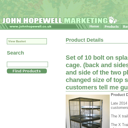
Product Details
View Basket
Search
Set of 10 bolt on spl
cage. (back and side
and side of the two p
changed size of top s
customers tell me guard
Product D
Late 2014 
customers t
The X tra
The X Trai