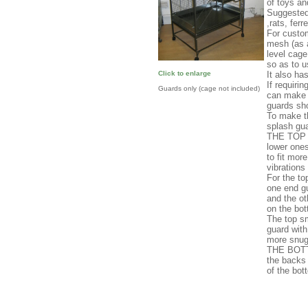
of toys an
Suggested 
,rats, ferr
For custo
mesh (as a
level cage
so as to u
It also ha
Click to enlarge
If requiri
Guards only (cage not included)
can make a
guards sho
To make t
splash gua
THE TOP T
lower ones
to fit mor
vibrations
For the to
one end gu
and the o
on the bot
The top sm
guard with
more snug
THE BOTT
the backs
of the bot