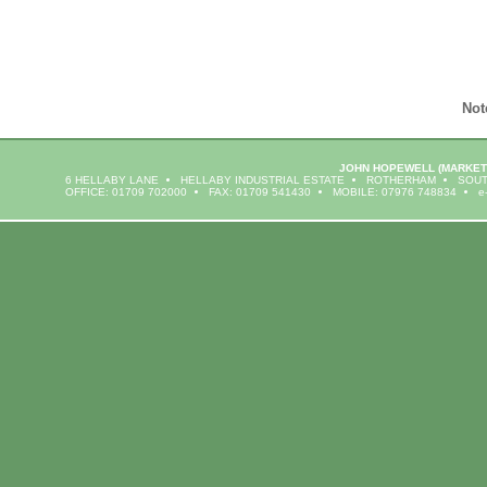
Not
JOHN HOPEWELL
(MARKET
6 HELLABY LANE
HELLABY INDUSTRIAL ESTATE
ROTHERHAM
SOUT
OFFICE: 01709 702000
FAX: 01709 541430
MOBILE: 07976 748834
e