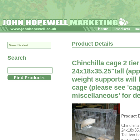
Product Details
View Basket
Search
Chinchilla cage 2 tie
24x18x35.25"tall (a
weight supports will h
cage (please see 'ca
miscellaneous' for de
Product D
Chinchilla
24x18x35.2
Tall two t
into a two