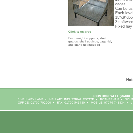
cages.
Can be us
Each level
15"x9"doo
3 softwoo
Fixed hay
Click to enlarge
Front weight supports, shelf
guards, shelf edgings, cage tidy
and stand not included
Not
JOHN HOPEWELL
(MARKET
6 HELLABY LANE
HELLABY INDUSTRIAL ESTATE
ROTHERHAM
SOUT
OFFICE: 01709 702000
FAX: 01709 541430
MOBILE: 07976 748834
e