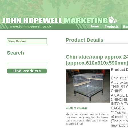
Product Details
View Basket
Search
Chin attic/ramp approx 24
(approx.610x610x590mm) c
Product D
Chin attic
Attic exte
THIS ST
CHINS.
A CAGE 
CHINCHI
INTO A 
CAGES.
Click to enlarge
** You wil
shown on a stand not included -
of mesh in
but stand only required for base
cage -not attic- this cage shown
(The cut o
is only 18"tall
new attic 