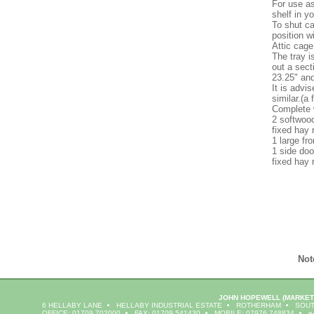
For use as
shelf in y
To shut ca
position w
Attic cage
The tray i
out a sect
23.25" and
It is advi
similar.(a 
Complete 
2 softwoo
fixed hay 
1 large fr
1 side doo
fixed hay 
Not
JOHN HOPEWELL
(MARKET
6 HELLABY LANE
HELLABY INDUSTRIAL ESTATE
ROTHERHAM
SOUT
OFFICE: 01709 702000
FAX: 01709 541430
MOBILE: 07976 748834
e