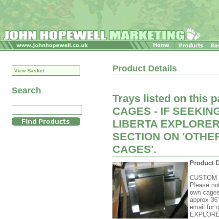
Product Details
View Basket
Search
Trays listed on this
CAGES - IF SEEKIN
LIBERTA EXPLORER
SECTION ON 'OTH
CAGES'.
Product D
CUSTOM
Please not
own cages
approx 36"
email fo
EXPLORE