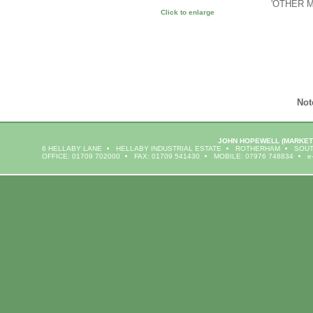
'OTHER 
Click to enlarge
Not
JOHN HOPEWELL
(MARKET
6 HELLABY LANE
HELLABY INDUSTRIAL ESTATE
ROTHERHAM
SOUT
OFFICE: 01709 702000
FAX: 01709 541430
MOBILE: 07976 748834
e