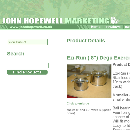
Product Details
View Basket
Search
Ezi-Run ( 8") Degu Exerc
Product D
Ezi-Run (
Stainless 
10cm wide 
track)
A smaller 
smaller do
Click to enlarge
Ball beari
shows 8" and 10" wheels (upside
Four fixin
down)
chance of
Will fit m
Easy to fit
Spare was