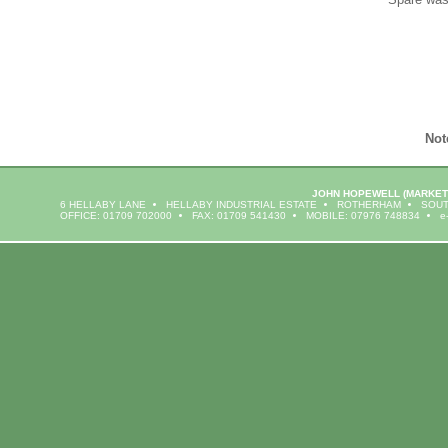
Not
JOHN HOPEWELL
(MARKET
6 HELLABY LANE
HELLABY INDUSTRIAL ESTATE
ROTHERHAM
SOUT
OFFICE: 01709 702000
FAX: 01709 541430
MOBILE: 07976 748834
e