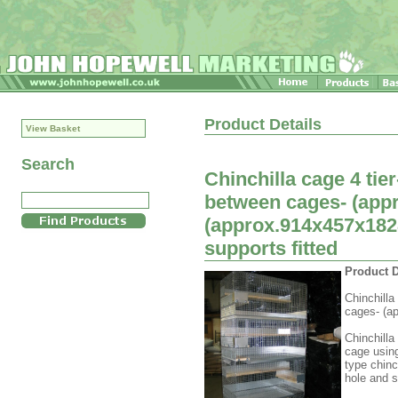
Product Details
View Basket
Search
Chinchilla cage 4 ti
between cages- (appr
(approx.914x457x182
supports fitted
Product D
Chinchilla
cages- (ap
Chinchilla
cage usin
type chinc
hole and s