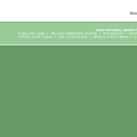
Not
JOHN HOPEWELL
(MARKET
6 HELLABY LANE
HELLABY INDUSTRIAL ESTATE
ROTHERHAM
SOUT
OFFICE: 01709 702000
FAX: 01709 541430
MOBILE: 07976 748834
e