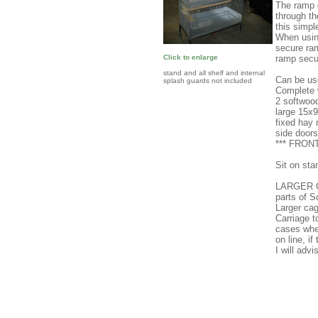
The ramp c
through th
this simpl
When using
secure ram
ramp secu
Click to enlarge
stand and all shelf and internal
Can be use
splash guards not included
Complete w
2 softwoo
large 15x
fixed hay 
side doors
*** FRO
Sit on sta
LARGER C
parts of 
Larger cag
Carriage 
cases wher
on line, i
I will adv