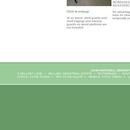
INCREASES
AN EXCERC
Click to enlarge
An advantage 
trays for cl
sit on stand, shelf guards and
temporally c
shelf edgings and internal
guards on wood platforms are
not included
JOHN HOPEWELL
(MARKET
6 HELLABY LANE
HELLABY INDUSTRIAL ESTATE
ROTHERHAM
SOUT
OFFICE: 01709 702000
FAX: 01709 541430
MOBILE: 07976 748834
e