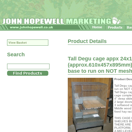
Product Details
View Basket
Search
Tall Degu cage appx 24x18
(approx.610x457x895mm) 
base to run on NOT mes
Product Des
Tall Degu ca
run on NOT 
Tall Degu ca
cage complet
4" deep slide
2 large door
3 softwood s
Middle wood 
fixed hay rac
THIS CAGE
SHELVES B
THERE ARE
PLATFORM, 
A MID LEVE