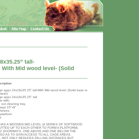
x35.25” tall-
With Mid wood level- (Solid
h
cription
ge appx 24x18x35.25” tall-With Mid wood level- (Solid base to
mesh)
ge appx 24x18x35.25" tall
e with;
 out cleaning tray,
ways 15"x9"
helves,
platform
k
 HAS A WOODEN MID LEVEL (A SERIES OF SOFTWOOD
UTTED UP TO EACH OTHER TO FORM A PLATFORM).
 2 DOORWAYS, ONE ABOVE AND ONE BELOW THE
SO AS TO GAIN ACCESS TO ALL CAGE AREAS.
L NOT ONLY REDUCES FALLING DISTANCES BUT