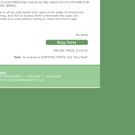
 FLOOR AREA AND CAN ALSO BE USED AS A PLATFORM FOR
ISE WHEEL.
to all my solid based tray cages is the ability to remove the
eaning, and due to having mesh underneath the cage can
ontain your pets without having to move them from cage.
Go back
ONLINE PRICE: £116.91
Note:
To acquire a SHIPPING PRICE click "Buy Now"
ING)
H YORKSHIRE
S66 8HN
ENGLAND
-mail:
info@johnhopewell.co.uk