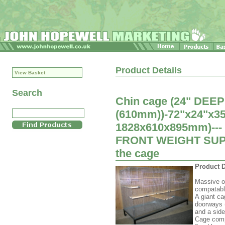
Product Details
View Basket
Search
Chin cage (24" DEEP
(610mm))-72"x24"x35.
1828x610x895mm)---
FRONT WEIGHT SUPPO
the cage
Product D
Massive op
compatabl
A giant ca
doorways 
and a side
Cage compl