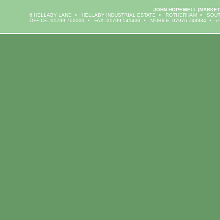
JOHN HOPEWELL
(MARKET
6 HELLABY LANE
HELLABY INDUSTRIAL ESTATE
ROTHERHAM
SOUT
OFFICE: 01709 702000
FAX: 01709 541430
MOBILE: 07976 748834
e