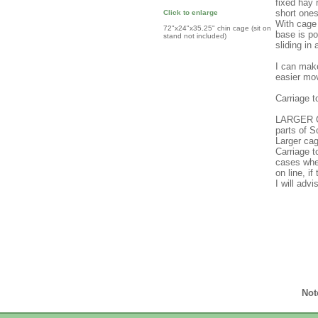
fixed hay 
short ones
Click to enlarge
With cage 
72"x24"x35.25" chin cage (sit on
base is po
stand not included)
sliding in 
I can make
easier mo
Carriage 
LARGER C
parts of 
Larger cag
Carriage 
cases wher
on line, i
I will adv
Not