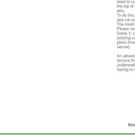
need to cu
the top of
attic.
To do this
and cut ou
The mesh c
Please rem
Some 'c' c
existing c
pliers.(h
secure)
An advanta
remove the
underneath
having to
Not