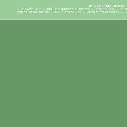
JOHN HOPEWELL
(MARKET
6 HELLABY LANE
HELLABY INDUSTRIAL ESTATE
ROTHERHAM
SOUT
OFFICE: 01709 702000
FAX: 01709 541430
MOBILE: 07976 748834
e