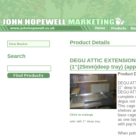
Product Details
View Basket
Search
DEGU ATTIC EXTENSION C
(1"(25mm)deep tray) (a
Product D
DEGU ATT
(1" deep b
DEGU ATT
complete w
degus not
This cage
shelves an
base cage 
Click to enlarge
as one lar
attic with 1" deep tray
with pop h
When putti