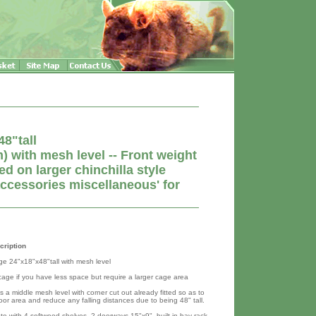
8"tall
with mesh level -- Front weight
 on larger chinchilla style
accessories miscellaneous' for
cription
age 24"x18"x48"tall with mesh level
 cage if you have less space but require a larger cage area
 a middle mesh level with corner cut out already fitted so as to
oor area and reduce any falling distances due to being 48" tall.
e with 4 softwood shelves, 2 doorways 15"x9", built in hay rack