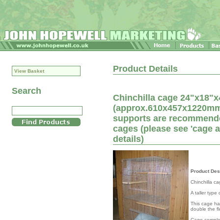
Product Details
View Basket
Search
Chinchilla cage 24"x18"x4
(approx.610x457x1220mm) 
supports are recommended
cages (please see 'cage 
details)
Product Des
Chinchilla c
A taller type
This cage has
double the fl
Cage complet