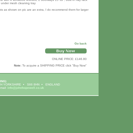
t under mesh cleaning tray
hts as shown on pic are an extra, I do recommend them for larger
Go back
ONLINE PRICE: £146.80
Note:
To acquire a SHIPPING PRICE click "Buy Now"
ING)
H YORKSHIRE
S66 8HN
ENGLAND
-mail:
info@johnhopewell.co.uk