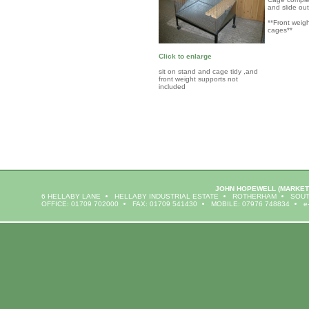
and slide ou
**Front weig
cages**
Click to enlarge
sit on stand and cage tidy ,and
front weight supports not
included
JOHN HOPEWELL
(MARKET
6 HELLABY LANE
HELLABY INDUSTRIAL ESTATE
ROTHERHAM
SOUT
OFFICE: 01709 702000
FAX: 01709 541430
MOBILE: 07976 748834
e