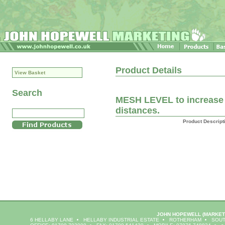
Product Details
View Basket
Search
MESH LEVEL to increase f
distances.
Product Descript
JOHN HOPEWELL
(MARKET
6 HELLABY LANE
HELLABY INDUSTRIAL ESTATE
ROTHERHAM
SOUT