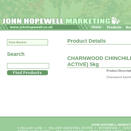
Product Details
View Basket
Search
CHARNWOOD CHINCHILL
ACTIVE) 5kg
Product Descript
Charnwood breeder
JOHN HOPEWELL
(MARKET
6 HELLABY LANE
HELLABY INDUSTRIAL ESTATE
ROTHERHAM
SOUT