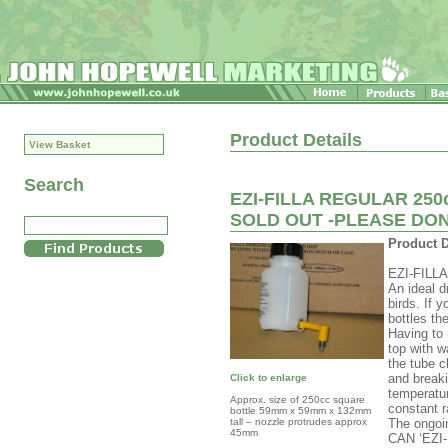
Product Details
View Basket
Search
EZI-FILLA REGULAR 250c
SOLD OUT -PLEASE DO
Product D
EZI-FILLA 
An ideal d
birds. If 
bottles th
Having to r
top with w
the tube c
and breaki
Click to enlarge
temperatur
Approx. size of 250cc square
constant ra
bottle 59mm x 59mm x 132mm
tall – nozzle protrudes approx
The ongoi
45mm
CAN ‘EZI