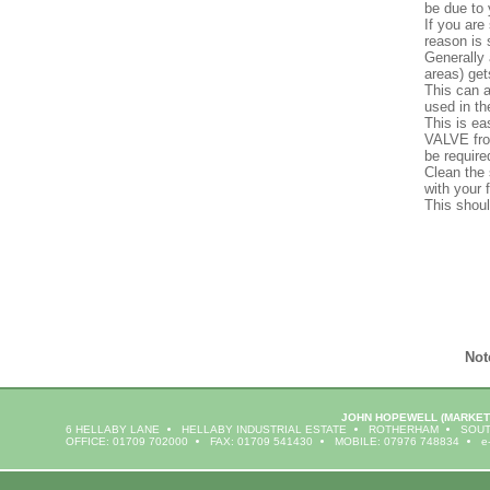
be due to 
If you are
reason is 
Generally 
areas) get
This can a
used in th
This is e
VALVE from
be require
Clean the 
with your f
This shoul
Not
JOHN HOPEWELL
(MARKET
6 HELLABY LANE
HELLABY INDUSTRIAL ESTATE
ROTHERHAM
SOUT
OFFICE: 01709 702000
FAX: 01709 541430
MOBILE: 07976 748834
e