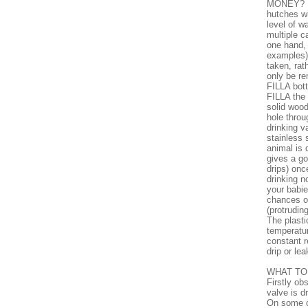
MONEY? 1)
hutches wi
level of w
multiple c
one hand, 
examples) 
taken, rat
only be re
FILLA bott
FILLA the 
solid wood
hole throu
drinking v
stainless 
animal is 
gives a go
drips) onc
drinking n
your babie
chances of
(protrudin
The plastic
temperatur
constant r
drip or lea
WHAT TO 
Firstly ob
valve is dr
On some o