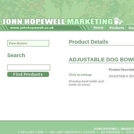
Product Details
View Basket
Search
ADJUSTABLE DOG BOW
Product Descript
Click to enlarge
ADJUSTABLE DO
Showing bowl holder and
bowls as extras
JOHN HOPEWELL
(MARKET
6 HELLABY LANE
HELLABY INDUSTRIAL ESTATE
ROTHERHAM
SOUT