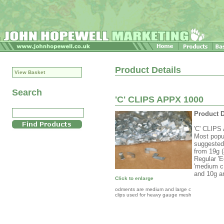
Product Details
View Basket
Search
'C' CLIPS APPX 1000
Product D
'C' CLIPS 
Most popul
suggested 
from 19g (
Regular 'Ec
'medium c 
and 10g ar
Click to enlarge
odments are medium and large c
clips used for heavy gauge mesh