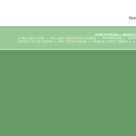
Not
JOHN HOPEWELL
(MARKET
6 HELLABY LANE
HELLABY INDUSTRIAL ESTATE
ROTHERHAM
SOUT
OFFICE: 01709 702000
FAX: 01709 541430
MOBILE: 07976 748834
e