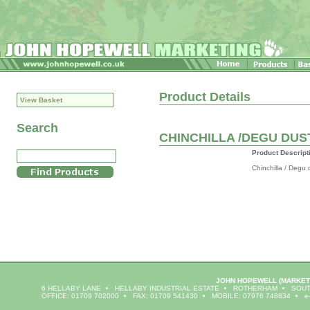
Product Details
View Basket
Search
CHINCHILLA /DEGU DUS
Product Descript
Chinchilla / Degu 
JOHN HOPEWELL
(MARKET
6 HELLABY LANE
HELLABY INDUSTRIAL ESTATE
ROTHERHAM
SOUT
OFFICE: 01709 702000
FAX: 01709 541430
MOBILE: 07976 748834
e