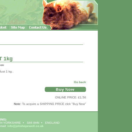
T 1kg
ion
dust 1 kg.
Go back
ONLINE PRICE: £1.56
Note:
To acquire a SHIPPING PRICE click "Buy Now"
ING)
H YORKSHIRE
S66 8HN
ENGLAND
-mail:
info@johnhopewell.co.uk