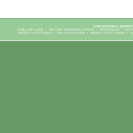
JOHN HOPEWELL
(MARKET
6 HELLABY LANE
HELLABY INDUSTRIAL ESTATE
ROTHERHAM
SOUT
OFFICE: 01709 702000
FAX: 01709 541430
MOBILE: 07976 748834
e