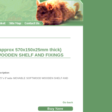
(approx 570x150x25mm thick)
OODEN SHELF AND FIXINGS
cription
2.5"x 6"wide MOVABLE SOFTWOOD WOODEN SHELF AND
Go back