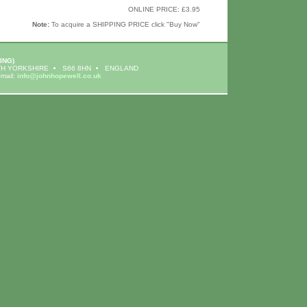
ONLINE PRICE: £3.95
Note:
To acquire a SHIPPING PRICE click "Buy Now"
ING)
H YORKSHIRE
S66 8HN
ENGLAND
-mail:
info@johnhopewell.co.uk