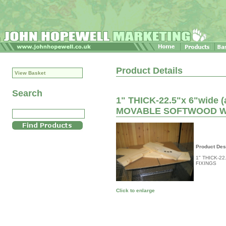
Product Details
View Basket
Search
1" THICK-22.5"x 6"wide 
MOVABLE SOFTWOOD W
Product Des
1" THICK-2
FIXINGS
Click to enlarge