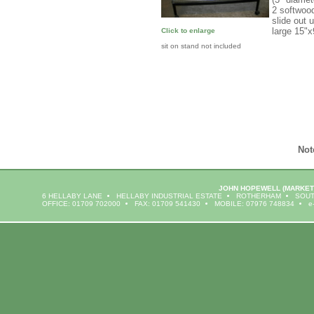
2 softwoo
slide out 
large 15"
Click to enlarge
sit on stand not included
Not
JOHN HOPEWELL
(MARKET
6 HELLABY LANE
HELLABY INDUSTRIAL ESTATE
ROTHERHAM
SOUT
OFFICE: 01709 702000
FAX: 01709 541430
MOBILE: 07976 748834
e