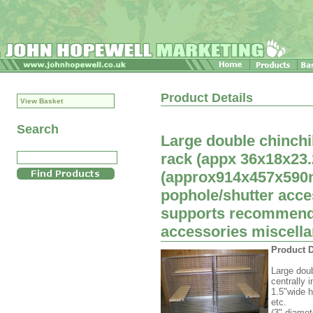
Product Details
View Basket
Search
Large double chinchi
rack (appx 36x18x23.2
(approx914x457x590
pophole/shutter acces
supports recommende
accessories miscellan
Product D
Large doub
centrally 
1.5"wide h
etc.
(3" diamet