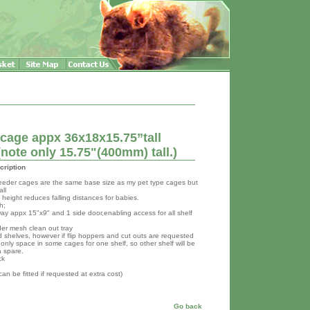
 cage appx 36x18x15.75”tall
ote only 15.75"(400mm) tall.)
cription
reeder cages are the same base size as my pet type cages but
all
height reduces falling distances for babies.
h;
way appx 15"x9" and 1 side door,enabling access for all shelf
der mesh clean out tray
 shelves, however if flip hoppers and cut outs are requested
 only space in some cages for one shelf, so other shelf will be
a spare.
ck
 can be fitted if requested at extra cost)
Go back