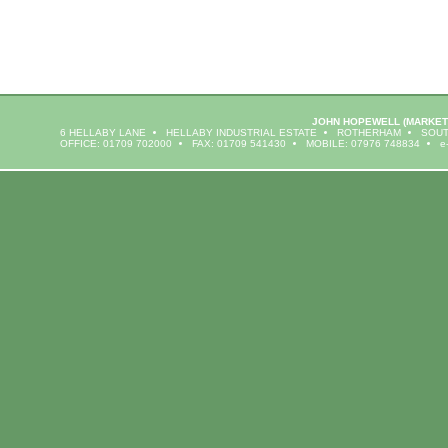
JOHN HOPEWELL
(MARKET
6 HELLABY LANE
HELLABY INDUSTRIAL ESTATE
ROTHERHAM
SOUT
OFFICE: 01709 702000
FAX: 01709 541430
MOBILE: 07976 748834
e