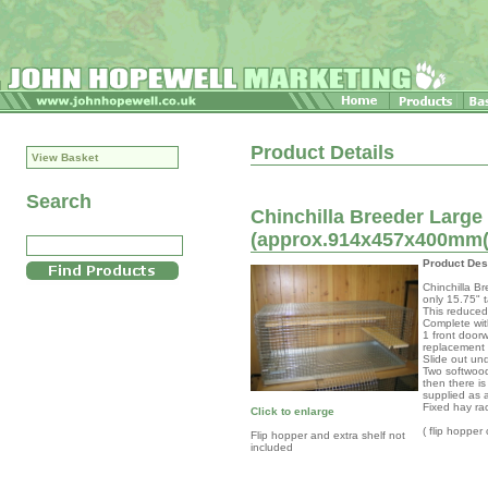
Product Details
View Basket
Search
Chinchilla Breeder Large
(approx.914x457x400mm(n
Product Des
Chinchilla B
only 15.75" t
This reduced 
Complete wit
1 front door
replacement
Slide out un
Two softwood
then there is
supplied as 
Fixed hay ra
Click to enlarge
( flip hopper
Flip hopper and extra shelf not
included