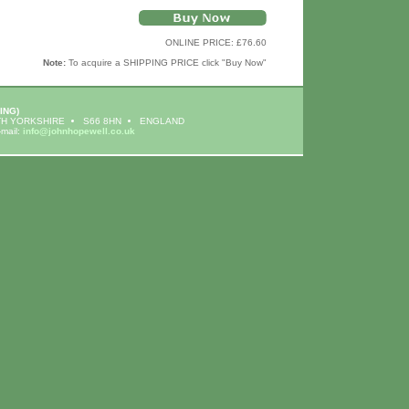
ONLINE PRICE: £76.60
Note:
To acquire a SHIPPING PRICE click "Buy Now"
ING)
H YORKSHIRE
S66 8HN
ENGLAND
-mail:
info@johnhopewell.co.uk