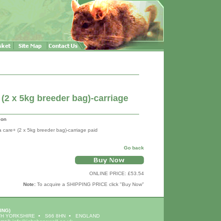
(2 x 5kg breeder bag)-carriage
ion
a care+ (2 x 5kg breeder bag)-carriage paid
Go back
ONLINE PRICE: £53.54
Note:
To acquire a SHIPPING PRICE click "Buy Now"
ING)
H YORKSHIRE
S66 8HN
ENGLAND