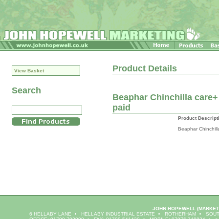
Product Details
View Basket
Search
Beaphar Chinchilla care+ 
paid
Product Descript
Beaphar Chinchill
JOHN HOPEWELL
(MARKET
6 HELLABY LANE
HELLABY INDUSTRIAL ESTATE
ROTHERHAM
SOUT