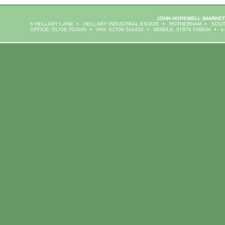
JOHN HOPEWELL
(MARKET
6 HELLABY LANE
HELLABY INDUSTRIAL ESTATE
ROTHERHAM
SOUT
OFFICE: 01709 702000
FAX: 01709 541430
MOBILE: 07976 748834
e