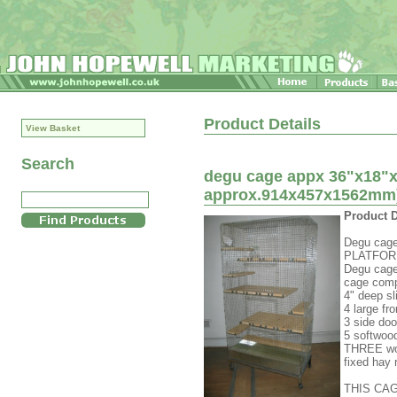
Product Details
View Basket
Search
degu cage appx 36"x18"x6
approx.914x457x1562mm)
Product D
Degu cage
PLATFORMS
Degu cage
cage comp
4" deep sl
4 large fr
3 side doo
5 softwoo
THREE wo
fixed hay 
THIS CA