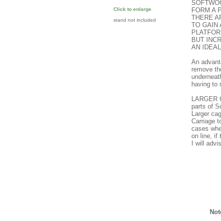
SOFTWOO
FORM A 
Click to enlarge
THERE A
stand not included
TO GAIN
PLATFOR
BUT INC
AN IDEA
An advanta
remove the
underneath
having to
LARGER C
parts of 
Larger cag
Carriage 
cases wher
on line, i
I will adv
Not