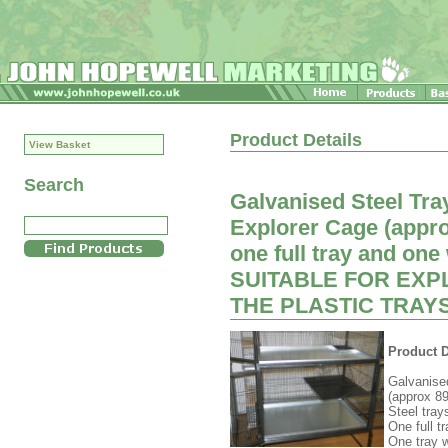
Product Details
View Basket
Search
Galvanised Steel Tray
Explorer Cage (appr
one full tray and one
SUITABLE FOR EXP
THE PLASTIC TRAYS
Product D
Galvanised
(approx 
Steel tray
One full t
One tray w