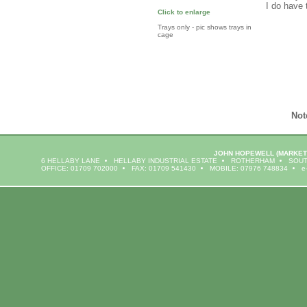
I do have 
Click to enlarge
Trays only - pic shows trays in
cage
Not
JOHN HOPEWELL
(MARKET
6 HELLABY LANE
HELLABY INDUSTRIAL ESTATE
ROTHERHAM
SOUT
OFFICE: 01709 702000
FAX: 01709 541430
MOBILE: 07976 748834
e