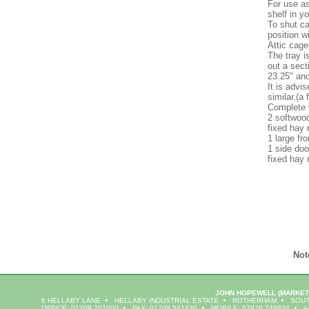
For use as
shelf in y
To shut ca
position w
Attic cage
The tray i
out a sect
23.25" and
It is advi
similar.(a 
Complete 
2 softwoo
fixed hay 
1 large fr
1 side doo
fixed hay 
Not
JOHN HOPEWELL
(MARKET
6 HELLABY LANE
HELLABY INDUSTRIAL ESTATE
ROTHERHAM
SOUT
OFFICE: 01709 702000
FAX: 01709 541430
MOBILE: 07976 748834
e