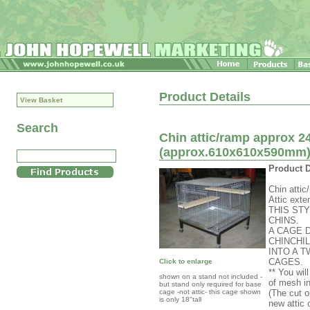
Product Details
View Basket
Search
Chin attic/ramp approx 24
(approx.610x610x590mm) c
Product D
Chin attic
Attic exte
THIS ST
CHINS.
A CAGE 
CHINCHI
INTO A 
CAGES.
Click to enlarge
** You wil
shown on a stand not included -
of mesh in
but stand only required for base
cage -not attic- this cage shown
(The cut o
is only 18"tall
new attic 