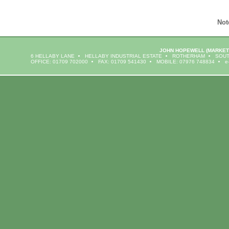
Not
JOHN HOPEWELL
(MARKET
6 HELLABY LANE
HELLABY INDUSTRIAL ESTATE
ROTHERHAM
SOUT
OFFICE: 01709 702000
FAX: 01709 541430
MOBILE: 07976 748834
e