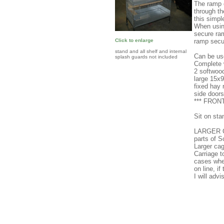
The ramp c
through th
this simpl
When using
secure ram
ramp secu
Click to enlarge
stand and all shelf and internal
Can be use
splash guards not included
Complete w
2 softwoo
large 15x
fixed hay 
side doors
*** FRO
Sit on sta
LARGER C
parts of 
Larger cag
Carriage 
cases wher
on line, i
I will adv