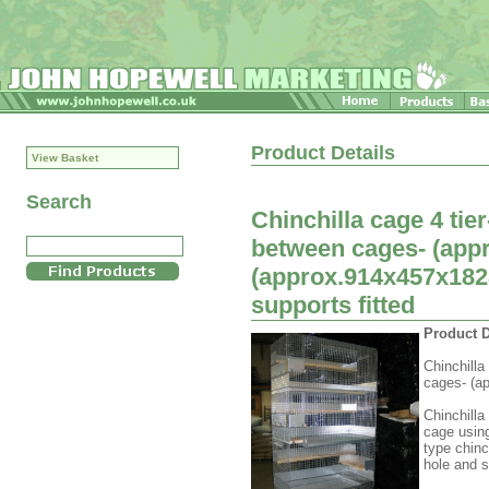
Product Details
View Basket
Search
Chinchilla cage 4 ti
between cages- (appr
(approx.914x457x182
supports fitted
Product D
Chinchilla
cages- (ap
Chinchilla
cage usin
type chinc
hole and s