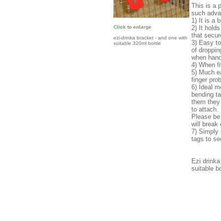
This is a 
such adva
1) It is a
2) It hold
Click to enlarge
that secur
ezi-drinka bracket - and one with
3) Easy to
suitable 320ml bottle
of droppin
when hand
4) When fi
5) Much ea
finger pro
6) Ideal m
bending ta
them they 
to attach.
Please be 
will break 
7) Simply 
tags to se
Ezi drinka
suitable bo