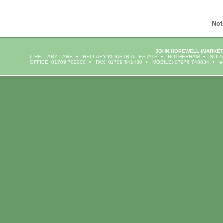
Not
JOHN HOPEWELL
(MARKET
6 HELLABY LANE
HELLABY INDUSTRIAL ESTATE
ROTHERHAM
SOUT
OFFICE: 01709 702000
FAX: 01709 541430
MOBILE: 07976 748834
e