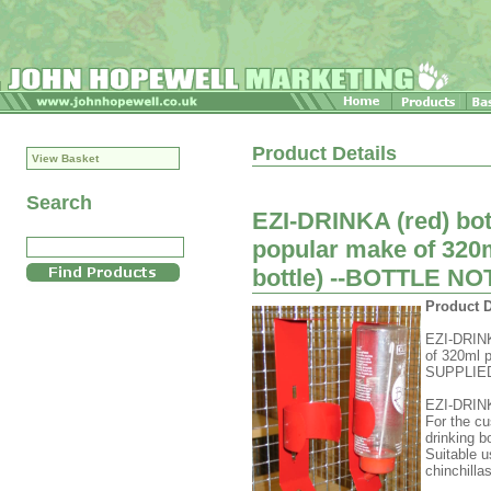
Product Details
View Basket
Search
EZI-DRINKA (red) bott
popular make of 320m
bottle) --BOTTLE N
Product D
EZI-DRINKA
of 320ml p
SUPPLIE
EZI-DRINK
For the cu
drinking bo
Suitable u
chinchilla