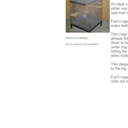
An ideal c
either one
spacious 
Each cage
make bette
This ca
already fi
Click to enlarge
(front to 
sit on stand not included
under tray
hitting th
when slidi
This deepe
to the top
Each cage 
slide out t