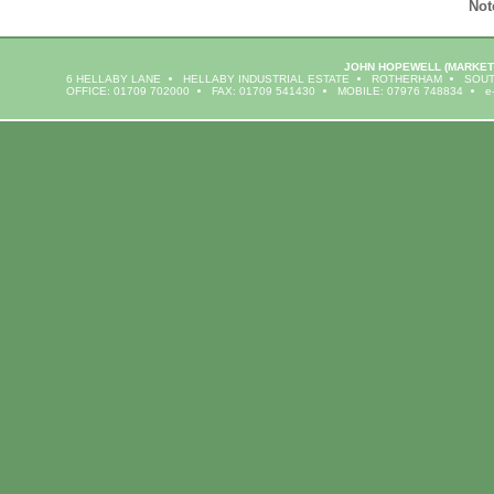
Not
JOHN HOPEWELL
(MARKET
6 HELLABY LANE
HELLABY INDUSTRIAL ESTATE
ROTHERHAM
SOUT
OFFICE: 01709 702000
FAX: 01709 541430
MOBILE: 07976 748834
e