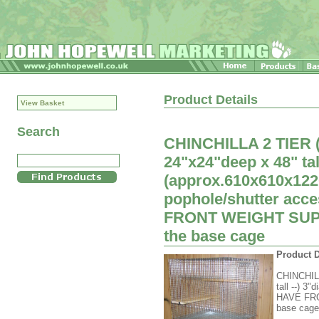
Product Details
View Basket
Search
CHINCHILLA 2 TIER
24"x24"deep x 48" tal
(approx.610x610x12
pophole/shutter acc
FRONT WEIGHT SUPPO
the base cage
Product D
CHINCHIL
tall --) 3
HAVE FRO
base cage