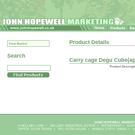
Product Details
View Basket
Search
Carry cage Degu Cube(ap
Product Descript
JOHN HOPEWELL
(MARKET
6 HELLABY LANE
HELLABY INDUSTRIAL ESTATE
ROTHERHAM
SOUT
OFFICE: 01709 702000
FAX: 01709 541430
MOBILE: 07976 748834
e