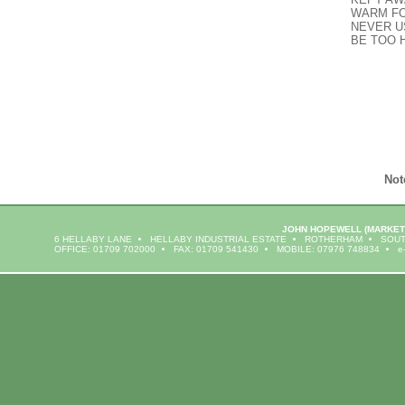
WARM FO
NEVER U
BE TOO 
Not
JOHN HOPEWELL
(MARKET
6 HELLABY LANE
HELLABY INDUSTRIAL ESTATE
ROTHERHAM
SOUT
OFFICE: 01709 702000
FAX: 01709 541430
MOBILE: 07976 748834
e