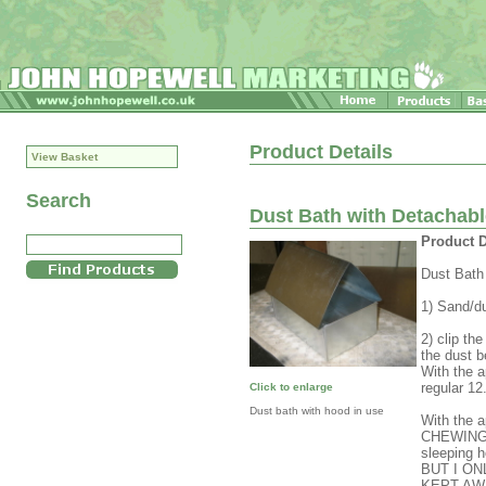
Product Details
View Basket
Search
Dust Bath with Detachab
Product D
Dust Bath
1) Sand/du
2) clip th
the dust b
With the a
regular 1
Click to enlarge
Dust bath with hood in use
With the 
CHEWING i
sleeping 
BUT I O
KEPT AW