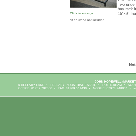
Two under 
hay rack 
15"x9" fr
Click to enlarge
sit on stand not included
Not
JOHN HOPEWELL
(MARKET
6 HELLABY LANE
HELLABY INDUSTRIAL ESTATE
ROTHERHAM
SOUT
OFFICE: 01709 702000
FAX: 01709 541430
MOBILE: 07976 748834
e