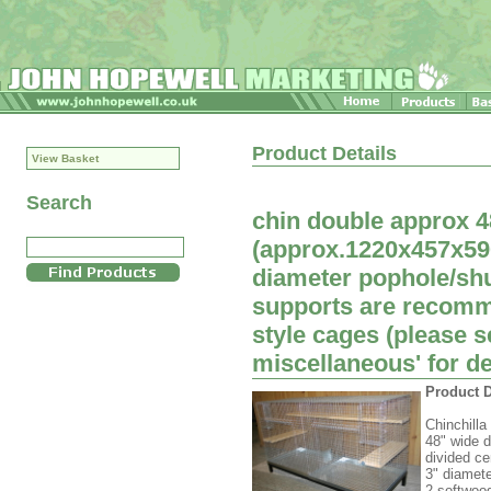
Product Details
View Basket
Search
chin double approx 4
(approx.1220x457x59
diameter pophole/shu
supports are recomme
style cages (please 
miscellaneous' for de
Product D
Chinchilla
48" wide d
divided ce
3" diamete
2 softwoo