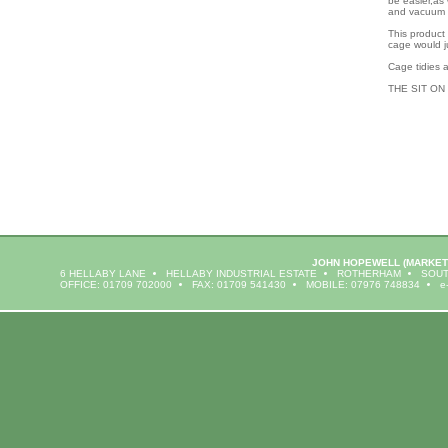
be easier,as 
and vacuum 
This product
cage would ju
Cage tidies a
THE SIT ON
JOHN HOPEWELL
(MARKET
6 HELLABY LANE
HELLABY INDUSTRIAL ESTATE
ROTHERHAM
SOUT
OFFICE: 01709 702000
FAX: 01709 541430
MOBILE: 07976 748834
e