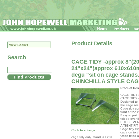
Product Details
View Basket
Search
CAGE TIDY -approx 8"(200
24"x24"(approx 610x610mm
degu "sit on cage sta
CHINCHILLA STYLE CA
Product Des
CAGE TIDY (f
CAGE TIDY -f
Designed to t
the cage are
Cage tidy com
front of the 
Easy to put t
folded over l
BUT BE VER
A TIGHT FI
Cage tidy cli
Click to enlarge
cage on to t
Once fitted 
cage tidy only, stand is Extra