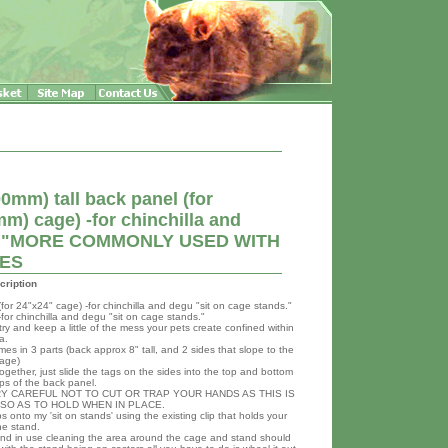
mm) tall back panel (for
) cage) -for chinchilla and
nds."MORE COMMONLY USED WITH
GES
cription
or 24"x24" cage) -for chinchilla and degu "sit on cage stands."
or chinchilla and degu "sit on cage stands."
ry and keep a little of the mess your pets create confined within
a.
es in 3 parts (back approx 8" tall, and 2 sides that slope to the
cage)
ogether, just slide the tags on the sides into the top and bottom
ips of the back panel.
Y CAREFUL NOT TO CUT OR TRAP YOUR HANDS AS THIS IS
T SO AS TO HOLD WHEN IN PLACE.
ps onto my 'sit on stands' using the existing clip that holds your
he stand.
and in use cleaning the area around the cage and stand should