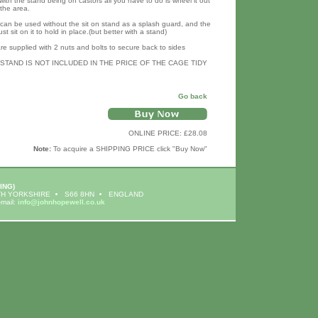
with the stand being on castors all you have to do is wheel it out
the area.
 can be used without the sit on stand as a splash guard, and the
st sit on it to hold in place.(but better with a stand)
re supplied with 2 nuts and bolts to secure back to sides
 STAND IS NOT INCLUDED IN THE PRICE OF THE CAGE TIDY
Go back
ONLINE PRICE: £28.08
Note:
To acquire a SHIPPING PRICE click "Buy Now"
ING)
H YORKSHIRE
S66 8HN
ENGLAND
-mail:
info@johnhopewell.co.uk