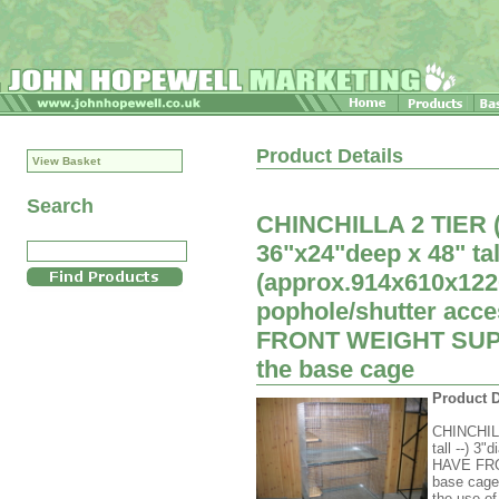
Product Details
View Basket
Search
CHINCHILLA 2 TIER
36"x24"deep x 48" tal
(approx.914x610x12
pophole/shutter acc
FRONT WEIGHT SUPPO
the base cage
Product D
CHINCHIL
tall --) 3
HAVE FRO
base cageA
the use of