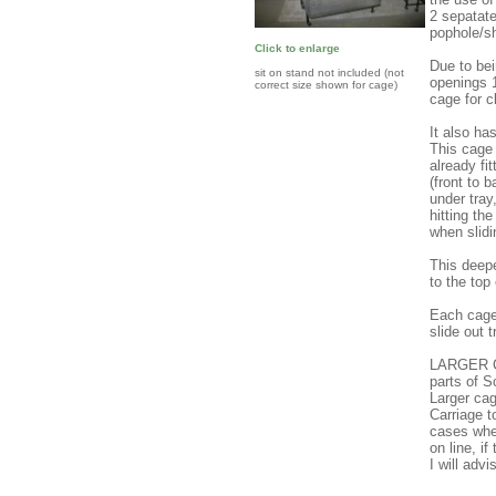
2 sepatat
pophole/sh
Click to enlarge
Due to bei
sit on stand not included (not
openings 1
correct size shown for cage)
cage for c
It also ha
This ca
already fi
(front to 
under tray
hitting th
when slidi
This deepe
to the top
Each cage 
slide out t
LARGER C
parts of 
Larger cag
Carriage 
cases wher
on line, i
I will adv