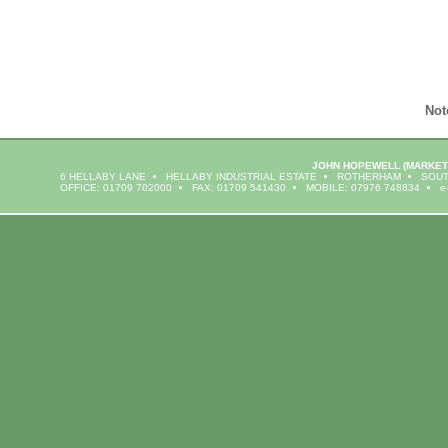
Not
JOHN HOPEWELL
(MARKET
6 HELLABY LANE
HELLABY INDUSTRIAL ESTATE
ROTHERHAM
SOUT
OFFICE: 01709 702000
FAX: 01709 541430
MOBILE: 07976 748834
e