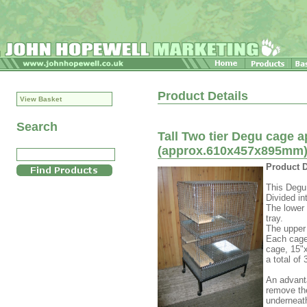
Product Details
View Basket
Search
Tall Two tier Degu cage a
(approx.610x457x895mm
Product D
This Degu 
Divided in
The lower 
tray.
The upper 
Each cage
cage, 15"
a total of
An advanta
remove the
underneath