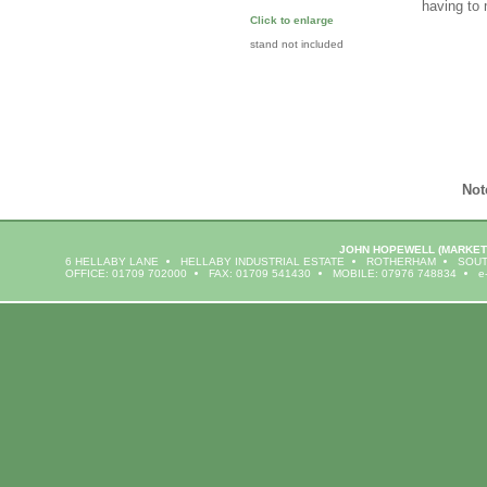
having to
Click to enlarge
stand not included
Not
JOHN HOPEWELL
(MARKET
6 HELLABY LANE
HELLABY INDUSTRIAL ESTATE
ROTHERHAM
SOUT
OFFICE: 01709 702000
FAX: 01709 541430
MOBILE: 07976 748834
e