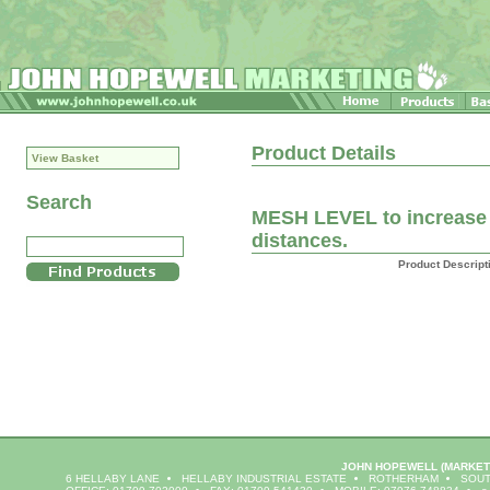
Product Details
View Basket
Search
MESH LEVEL to increase f
distances.
Product Descript
JOHN HOPEWELL
(MARKET
6 HELLABY LANE
HELLABY INDUSTRIAL ESTATE
ROTHERHAM
SOUT