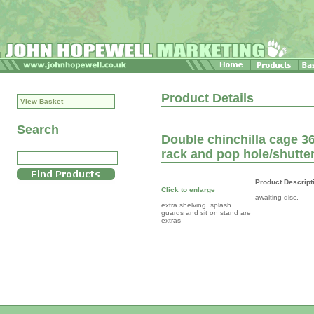
Product Details
View Basket
Search
Double chinchilla cage 36
rack and pop hole/shutte
Product Descript
Click to enlarge
awaiting disc.
extra shelving, splash
guards and sit on stand are
extras