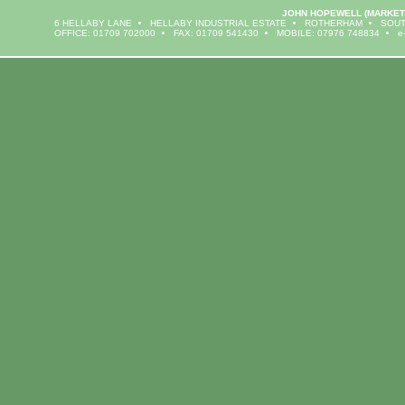
JOHN HOPEWELL
(MARKET
6 HELLABY LANE
HELLABY INDUSTRIAL ESTATE
ROTHERHAM
SOUT
OFFICE: 01709 702000
FAX: 01709 541430
MOBILE: 07976 748834
e