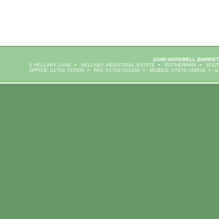
JOHN HOPEWELL
(MARKET
6 HELLABY LANE
HELLABY INDUSTRIAL ESTATE
ROTHERHAM
SOUT
OFFICE: 01709 702000
FAX: 01709 541430
MOBILE: 07976 748834
e