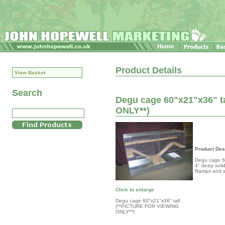
Product Details
View Basket
Search
Degu cage 60"x21"x36" t
ONLY**)
Product Des
Degu cage 60
4" deep solid
Ramps and s
Click to enlarge
Degu cage 60"x21"x36" tall
(**PICTURE FOR VIEWING
ONLY**)