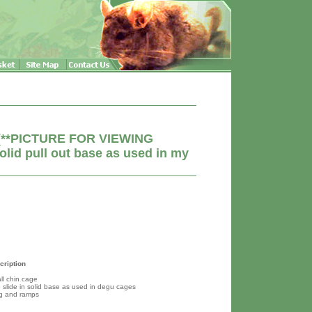
e (**PICTURE FOR VIEWING
olid pull out base as used in my
cription
ll chin cage
p slide in solid base as used in degu cages
ng and ramps