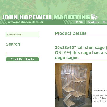
Product Details
View Basket
Search
30x18x60" tall chin cag
ONLY**) this cage has a s
degu cages
Product Des
30x18x60" ta
solid 1" dee
extra shelvi