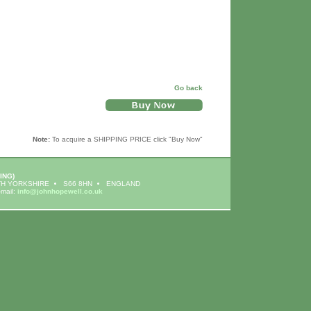
Go back
Note:
To acquire a SHIPPING PRICE click "Buy Now"
ING)
H YORKSHIRE
S66 8HN
ENGLAND
-mail:
info@johnhopewell.co.uk