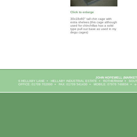
Click to enlarge
30x18x60" tall chin cage with
extra shelves.(this cage although
used for chinchillas has a solid
type pull out base as used in my
degu cages)
JOHN HOPEWELL
(MARKET
6 HELLABY LANE
HELLABY INDUSTRIAL ESTATE
ROTHERHAM
SOUT
OFFICE: 01709 702000
FAX: 01709 541430
MOBILE: 07976 748834
e