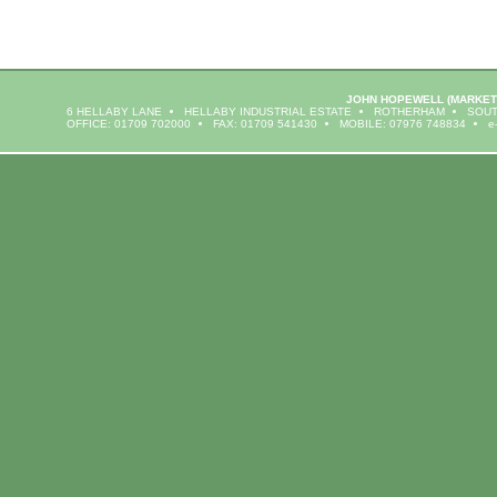
JOHN HOPEWELL
(MARKET
6 HELLABY LANE
HELLABY INDUSTRIAL ESTATE
ROTHERHAM
SOUT
OFFICE: 01709 702000
FAX: 01709 541430
MOBILE: 07976 748834
e