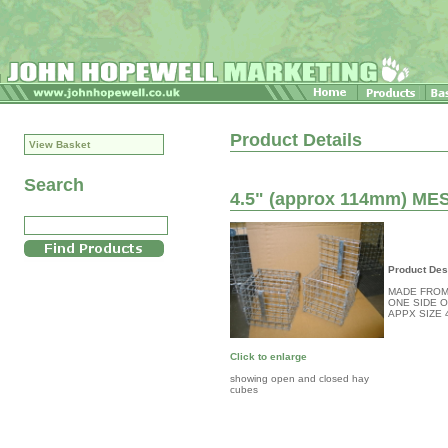
Product Details
View Basket
Search
4.5" (approx 114mm) M
Product Des
MADE FROM
ONE SIDE 
APPX SIZE 
Click to enlarge
showing open and closed hay
cubes