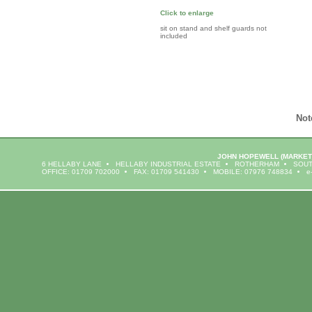
Click to enlarge
sit on stand and shelf guards not
included
Not
JOHN HOPEWELL
(MARKET
6 HELLABY LANE
HELLABY INDUSTRIAL ESTATE
ROTHERHAM
SOUT
OFFICE: 01709 702000
FAX: 01709 541430
MOBILE: 07976 748834
e