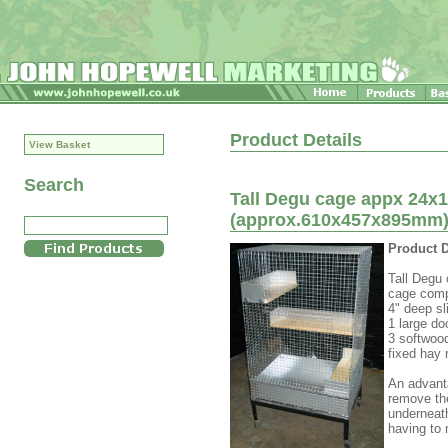
Product Details
View Basket
Search
Tall Degu cage appx 24x1
(approx.610x457x895mm) 
Product D
Tall Degu 
cage comp
4" deep sl
1 large d
3 softwoo
fixed hay 
An advanta
remove the
underneath
having to