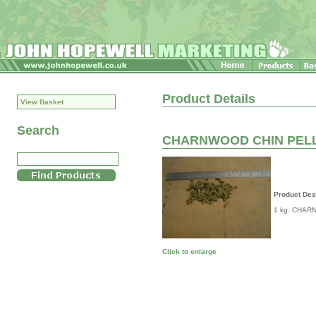
Product Details
View Basket
Search
CHARNWOOD CHIN PELL
Product Des
1 kg. CHAR
Click to enlarge