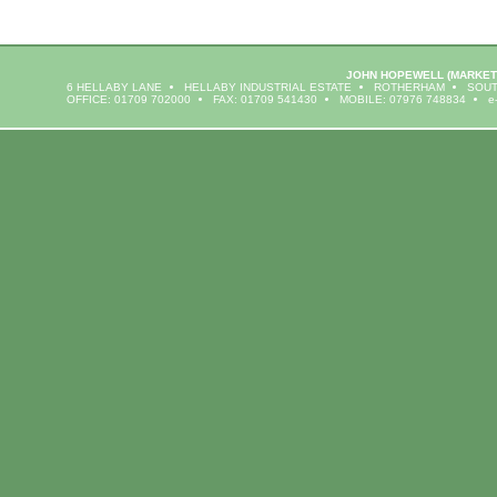
JOHN HOPEWELL
(MARKET
6 HELLABY LANE
HELLABY INDUSTRIAL ESTATE
ROTHERHAM
SOUT
OFFICE: 01709 702000
FAX: 01709 541430
MOBILE: 07976 748834
e