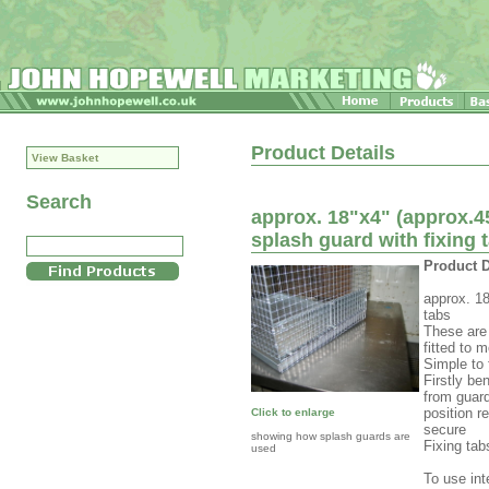
Product Details
View Basket
Search
approx. 18"x4" (approx.4
splash guard with fixing 
Product D
approx. 18
tabs
These are 
fitted to 
Simple to 
Firstly be
from guard
position r
Click to enlarge
secure
showing how splash guards are
Fixing tab
used
To use int