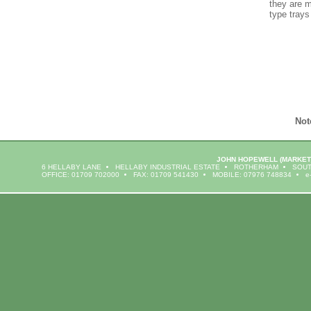
they are m
type trays
Not
JOHN HOPEWELL
(MARKET
6 HELLABY LANE
HELLABY INDUSTRIAL ESTATE
ROTHERHAM
SOUT
OFFICE: 01709 702000
FAX: 01709 541430
MOBILE: 07976 748834
e